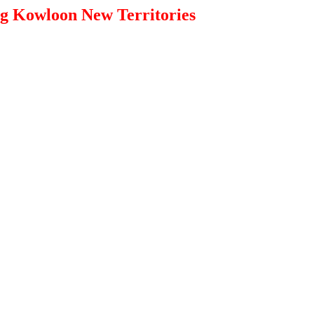
g Kowloon New Territories