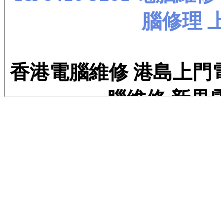
kjdshfknfmeneer nnng