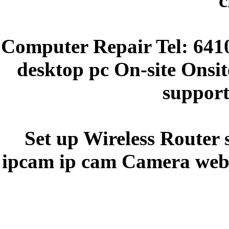
c
Computer Repair Tel: 641
desktop pc On-site Onsit
support
Set up Wireless Router 
ipcam ip cam Camera webc