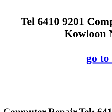
Tel 6410 9201 Com
Kowloon N
go t
Computer Repair Tel: 641