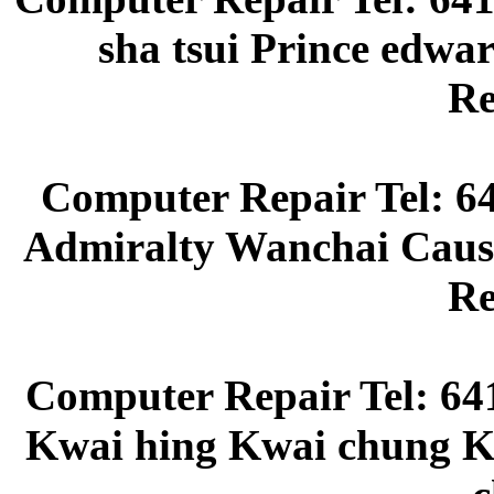
sha tsui Prince edw
Re
Computer Repair Tel: 6
Admiralty Wanchai Caus
Re
Computer Repair Tel: 64
Kwai hing Kwai chung Kw